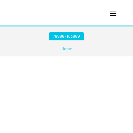
78888-163989
Home