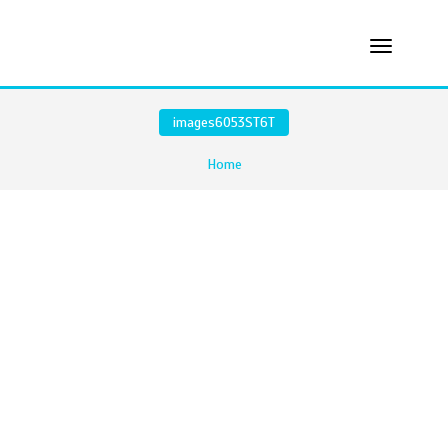
images6O53ST6T
Home