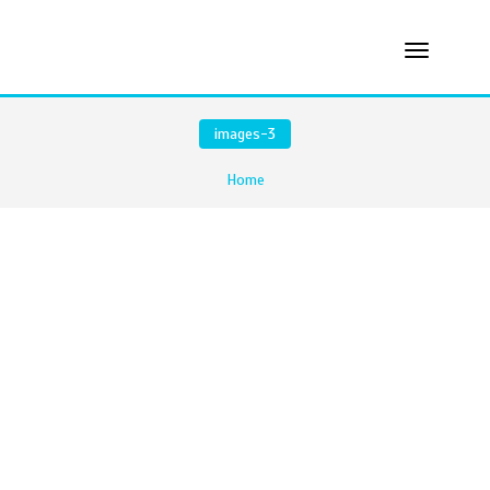
images-3
Home