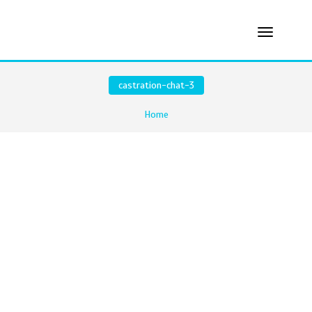
castration-chat-3
Home