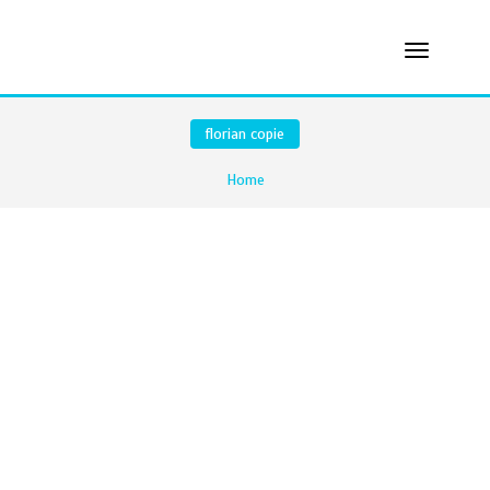
florian copie
Home